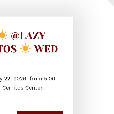
@LAZY
ITOS
WED
 22, 2026, from 5:00
 Cerritos Center,