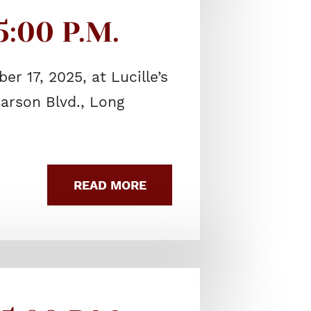
:00 P.M.
r 17, 2025, at Lucille’s
arson Blvd., Long
READ MORE