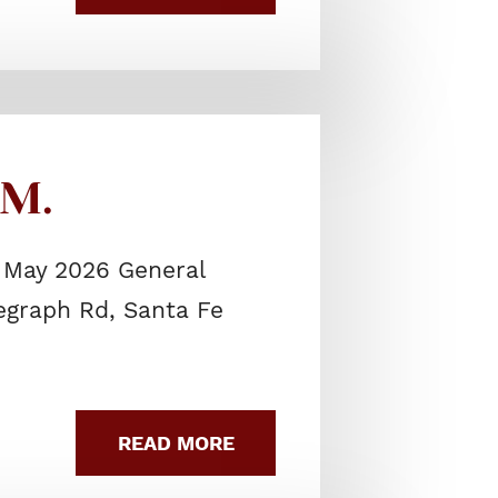
.M.
 May 2026 General
legraph Rd, Santa Fe
READ MORE