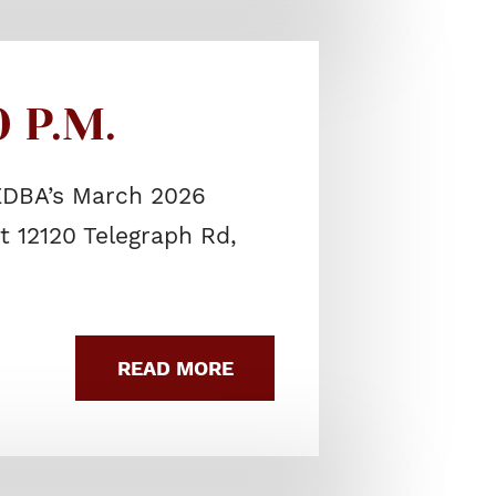
 P.M.
SEDBA’s March 2026
t 12120 Telegraph Rd,
READ MORE