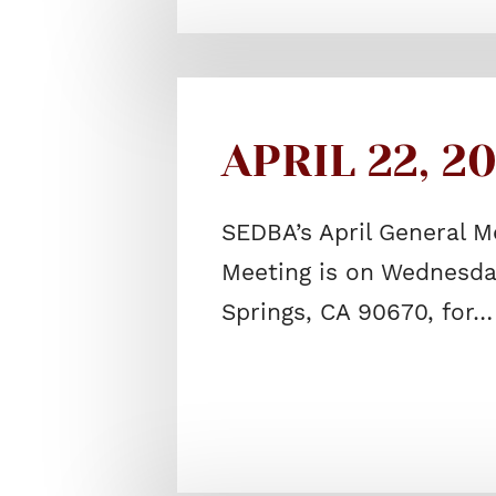
APRIL 22, 2
SEDBA’s April General M
Meeting is on Wednesday
Springs, CA 90670, for…