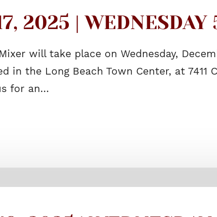
, 2025 | WEDNESDAY 5
Mixer will take place on Wednesday, Decembe
 in the Long Beach Town Center, at 7411 C
us for an…