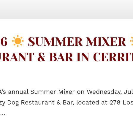
26
SUMMER MIXER
RANT & BAR IN CERR
A’s annual Summer Mixer on Wednesday, July
zy Dog Restaurant & Bar, located at 278 Los
s…