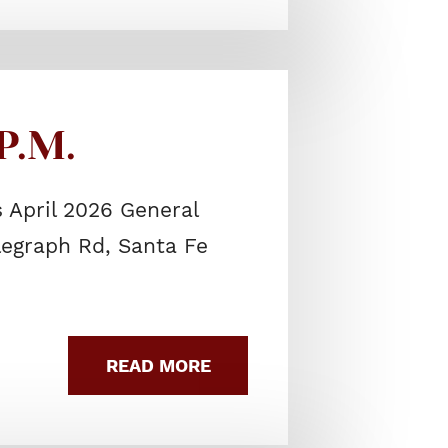
P.M.
 April 2026 General
elegraph Rd, Santa Fe
READ MORE