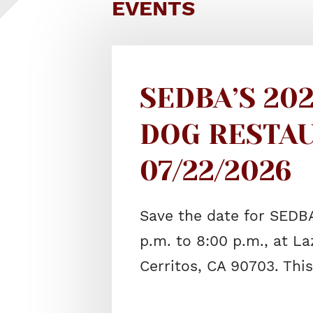
EVENTS
SEDBA’S 20
DOG RESTAU
07/22/2026
Save the date for SEDB
p.m. to 8:00 p.m., at La
Cerritos, CA 90703. Thi