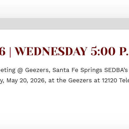
6 | WEDNESDAY 5:00 P
eting @ Geezers, Santa Fe Springs SEDBA’s
, May 20, 2026, at the Geezers at 12120 Te