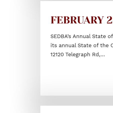
FEBRUARY 25
SEDBA’s Annual State o
its annual State of the
12120 Telegraph Rd,…