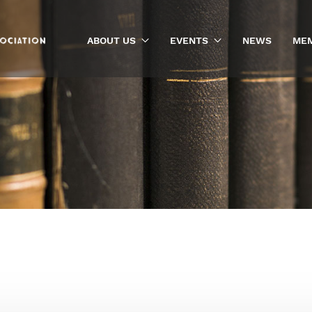
ABOUT US
EVENTS
NEWS
MEM