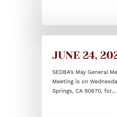
JUNE 24, 20
SEDBA’s May General Me
Meeting is on Wednesday
Springs, CA 90670, for…