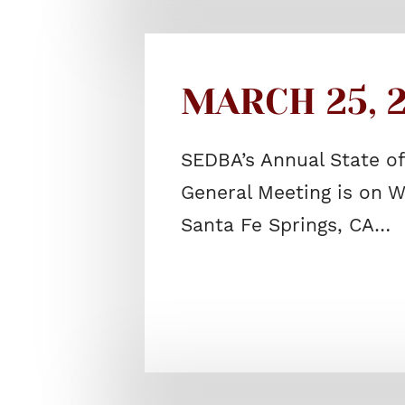
MARCH 25, 2
SEDBA’s Annual State o
General Meeting is on W
Santa Fe Springs, CA…