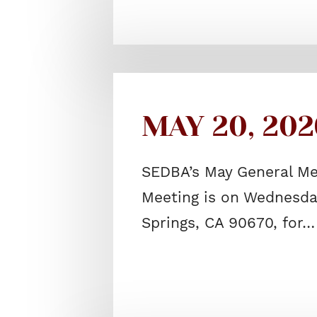
MAY 20, 202
SEDBA’s May General Me
Meeting is on Wednesday
Springs, CA 90670, for…