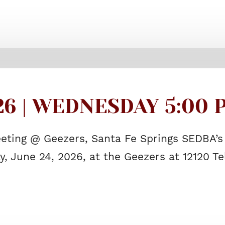
26 | WEDNESDAY 5:00 P
eting @ Geezers, Santa Fe Springs SEDBA’s
, June 24, 2026, at the Geezers at 12120 T