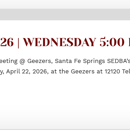
026 | WEDNESDAY 5:00 
eeting @ Geezers, Santa Fe Springs SEDBA’s
, April 22, 2026, at the Geezers at 12120 T