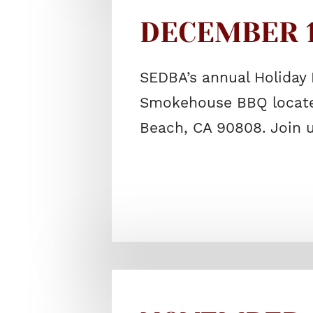
DECEMBER 17
SEDBA’s annual Holiday 
Smokehouse BBQ located
Beach, CA 90808. Join 