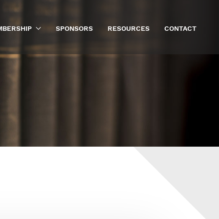
BERSHIP
SPONSORS
RESOURCES
CONTACT