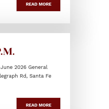
READ MORE
.M.
 June 2026 General
elegraph Rd, Santa Fe
READ MORE