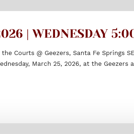
026 | WEDNESDAY 5:00
f the Courts @ Geezers, Santa Fe Springs 
ednesday, March 25, 2026, at the Geezers a