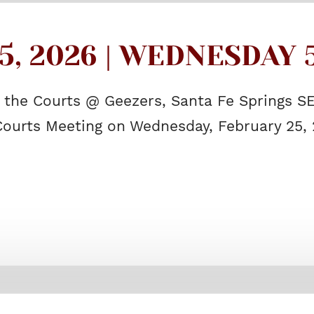
, 2026 | WEDNESDAY 5
f the Courts @ Geezers, Santa Fe Springs S
 Courts Meeting on Wednesday, February 25, 