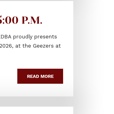
:00 P.M.
EDBA proudly presents
2026, at the Geezers at
READ MORE