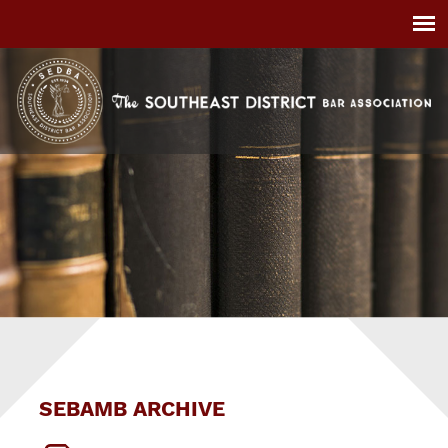
SEBAMB ARCHIVE