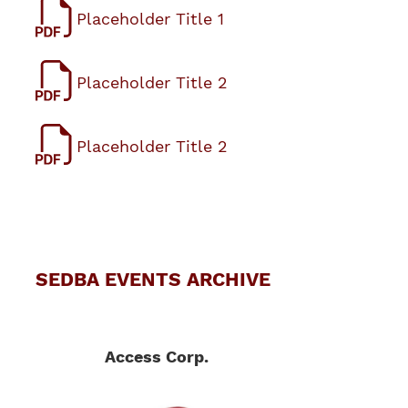
Placeholder Title 1
Placeholder Title 2
Placeholder Title 2
SEDBA EVENTS ARCHIVE
Access Corp.