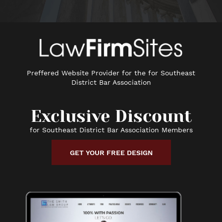
Preffered Website Provider for the for Southeast
District Bar Association
Exclusive Discount
for Southeast District Bar Association Members
GET YOUR FREE DESIGN