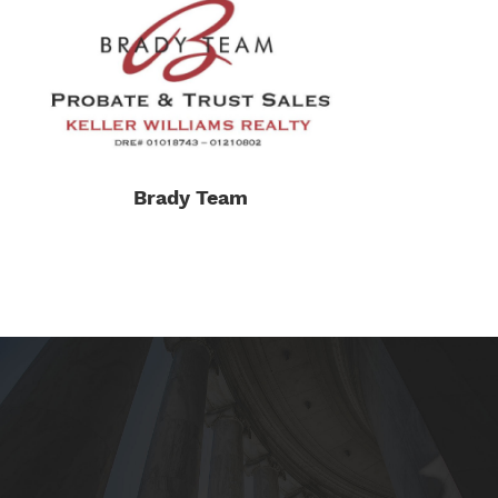
Brady Team