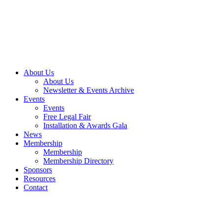
About Us
About Us
Newsletter & Events Archive
Events
Events
Free Legal Fair
Installation & Awards Gala
News
Membership
Membership
Membership Directory
Sponsors
Resources
Contact