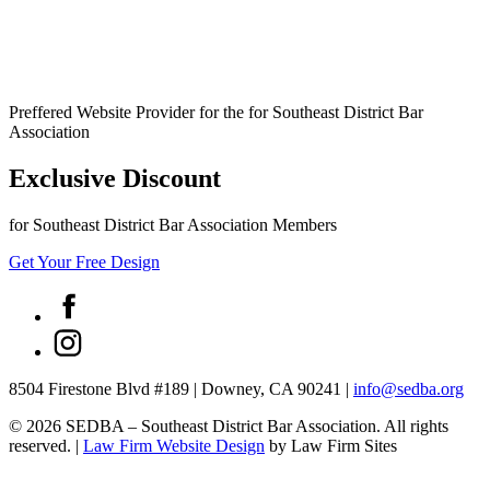
Preffered Website Provider for the for Southeast District Bar
Association
Exclusive Discount
for Southeast District Bar Association Members
Get Your Free Design
8504 Firestone Blvd #189
|
Downey, CA 90241
|
info@sedba.org
© 2026 SEDBA – Southeast District Bar Association. All rights
reserved.
|
Law Firm Website Design
by Law Firm Sites