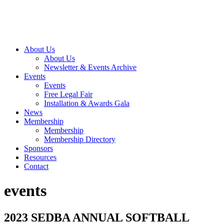
About Us
About Us
Newsletter & Events Archive
Events
Events
Free Legal Fair
Installation & Awards Gala
News
Membership
Membership
Membership Directory
Sponsors
Resources
Contact
events
2023 SEDBA ANNUAL SOFTBALL