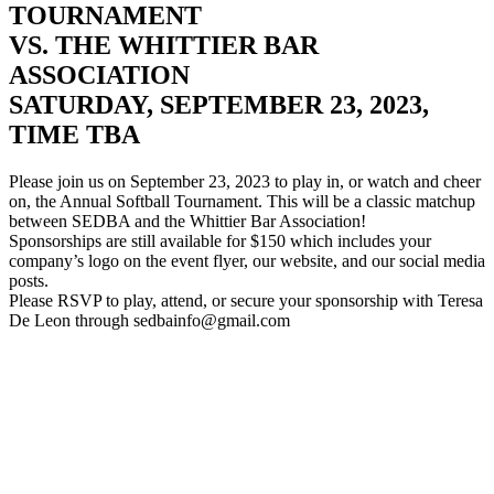
TOURNAMENT
VS. THE WHITTIER BAR
ASSOCIATION
SATURDAY, SEPTEMBER 23, 2023,
TIME TBA
Please join us on September 23, 2023 to play in, or watch and cheer
on, the Annual Softball Tournament. This will be a classic matchup
between SEDBA and the Whittier Bar Association!
Sponsorships are still available for $150 which includes your
company’s logo on the event flyer, our website, and our social media
posts.
Please RSVP to play, attend, or secure your sponsorship with Teresa
De Leon through sedbainfo@gmail.com